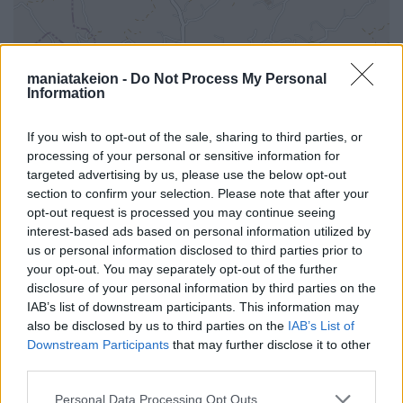
maniatakeion -
Do Not Process My Personal
Information
If you wish to opt-out of the sale, sharing to third parties, or
processing of your personal or sensitive information for
targeted advertising by us, please use the below opt-out
section to confirm your selection. Please note that after your
opt-out request is processed you may continue seeing
interest-based ads based on personal information utilized by
us or personal information disclosed to third parties prior to
your opt-out. You may separately opt-out of the further
disclosure of your personal information by third parties on the
i
IAB’s list of downstream participants. This information may
also be disclosed by us to third parties on the
IAB’s List of
Downstream Participants
that may further disclose it to other
third parties.
Όλα τα σημεία στον χάρτη
Personal Data Processing Opt Outs