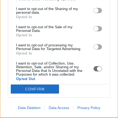
Σημεία ανά Δημοτική Ενότητα
I want to opt-out of the Sharing of my
personal data.
Κορώνη
Opted In
Μεθώνη
I want to opt-out of the Sale of my
Personal Data.
Opted In
Νέστορος
I want to opt-out of processing my
Όλα τα σημεία της Δ. Ενότητας
Personal Data for Targeted Advertising.
Opted In
Αγία Βαρβάρα Χώρας
I want to opt-out of Collection, Use,
Retention, Sale, and/or Sharing of my
Αγία Ειρήνη Στυλιανού
Personal Data that Is Unrelated with the
Purposes for which it was collected.
Opted Out
Αγία Ελένη Χώρας
CONFIRM
Αγία Κυριακή Χώρας
Αγία Μαγδαληνή Χώρας
Data Deletion
Data Access
Privacy Policy
Αγία Μαρίνα (υπό κατασκευή) Παλαιό Λουτρό