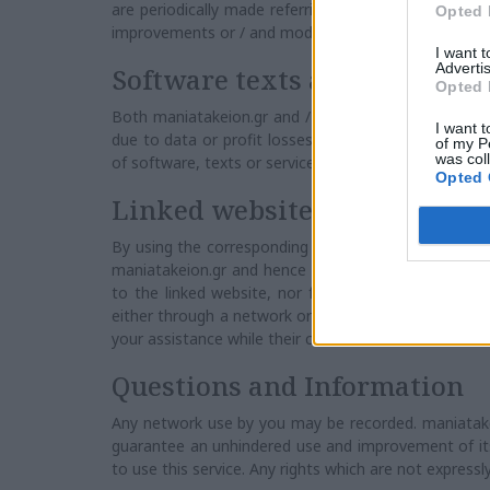
are periodically made referring to the present info
Opted 
improvements or / and modifications to both produc
I want 
Advertis
Software texts and services
Opted 
Both maniatakeion.gr and / or his suppliers have no
I want t
due to data or profit losses, either related to a cont
of my P
was col
of software, texts or service provision or a lack of s
Opted 
Linked websites
By using the corresponding links you may exit from t
maniatakeion.gr and hence maniatakeion.gr is respons
to the linked website, nor for any modifications or
either through a network or under any form, received
your assistance while their content is not controlle
Questions and Information
Any network use by you may be recorded. maniatakeion
guarantee an unhindered use and improvement of its 
to use this service. Any rights which are not expressl