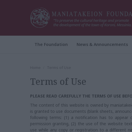
The Foundation
News & Announcements
Home
Terms of Use
Terms of Use
PLEASE READ CAREFULLY THE TERMS OF USE BEFO
The content of this website is owned by maniatakeio
is granted to use documents (blank sheets, announc
following terms: (1) a notification has to appear o
permission granting, (2) the use of the website tex
use while any copy or registration to a different n