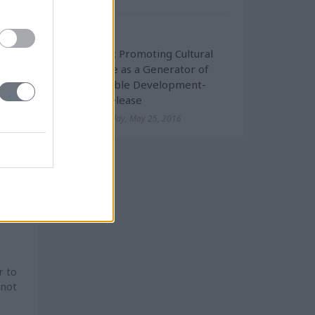
d to
Cultural
InHERiT: Promoting Cultural
Heritage as a Generator of
mage
Sustainable Development-
tion
Press Release
Wednesday, May 25, 2016
d by
uded
sion
 for
r to
 not