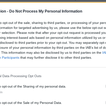
d to other reasons is strictly forbidden resulting both civil and p
ution.
ion -
Do Not Process My Personal Information
drawing or the network layout of maniatakeion.gr, including any o
anaged by maniatakeion.gr.
to opt-out of the sale, sharing to third parties, or processing of your per
y copyright / trade mark / unfair competition / other law infringem
formation for targeted advertising by us, please use the below opt-out s
ly simulated. Either the copy or the transmission of any logo, trade m
r selection. Please note that after your opt-out request is processed y
owed, unless permitted by maniatakeion.gr, having the relevant rights
eing interest-based ads based on personal information utilized by us or
disclosed to third parties prior to your opt-out. You may separately opt-
losure of your personal information by third parties on the IAB’s list of
. This information may also be disclosed by us to third parties on the
IA
id and completely updating of the website in question. Neverthel
Participants
that may further disclose it to other third parties.
sent the appropriateness of both the information included to the t
ts and graphs appear “as existed” including no written guarantee of
suppliers disclaim from any guarantees and requirements, related to
 requirements related to the marketability, appropriateness for a cer
l Data Processing Opt Outs
y responsible for the access, use and updating. Both maniatakeion.gr a
c, indirect or possible damage or any other damage, due to a loss of
o opt-out of the Sharing of my personal data.
any wilful act, which may appear from or related to the information us
In
website may include technical inaccuracies or typing faults. Alterat
o opt-out of the Sale of my Personal Data.