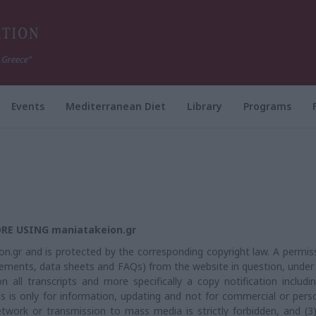
Events
Mediterranean Diet
Library
Programs
RE USING maniatakeion.gr
n.gr and is protected by the corresponding copyright law. A permis
ements, data sheets and FAQs) from the website in question, under
n all transcripts and more specifically a copy notification includi
ts is only for information, updating and not for commercial or pers
etwork or transmission to mass media is strictly forbidden, and (3