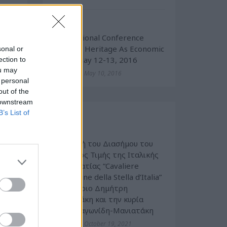
enal
Cultural
ther
International Conference
“Cultural Heritage As Economic
sonal or
ent,
Value” May 12-13, 2016
ection to
ark,
ou may
Tuesday, May 10, 2016
.
 personal
out of the
 downstream
B’s List of
Events
ess,
Cultural
exts
 any
Απονομή του Διασήμου του
 the
Τάγματος Τιμής της Ιταλικής
tain
Δημοκρατίας “Cavaliere
nd /
dell’Ordine della Stella d’Italia”
 any
στον κύριο Δημήτρη
e or
Μανιατάκη και την κυρία
Ελένη Ταγωνίδη-Μανιατάκη
ions
Tuesday, October 19, 2021