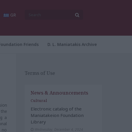
GR
Foundation Friends
D. L. Maniatakis Archive
Terms of Use
News & Announcements
Cultural
sion
Electronic catalog of the
 the
Maniatakeion Foundation
ng a
Library
onal
) no
Wednesday, December 4, 2024