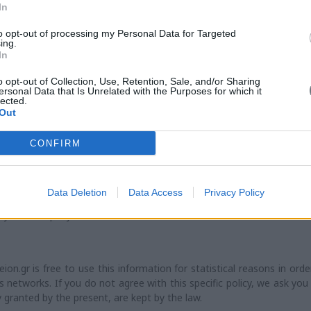
rmation. Always, both maniatakeion.gr and his suppliers, may procee
In
ts and programs described at the present.
to opt-out of processing my Personal Data for Targeted
ing.
In
 responsibility on any special, indirect or possible damage or a da
o opt-out of Collection, Use, Retention, Sale, and/or Sharing
ract, as a result of negligence / any wilful act, or the use or applica
ersonal Data that Is Unrelated with the Purposes for which it
lected.
ervices or information offered by the present website.
Out
CONFIRM
he website of maniatakeion.gr. All linked websites are not controlle
ible for neither the content of the linked pages nor the links incl
 update of the websites. It is also not resposible for the transmis
Data Deletion
Data Access
Privacy Policy
 by any linked website. All linked websites are presented to you only
d by the company.
.gr is free to use this information for statistical reasons in orde
networks. If you do not agree with this specific policy, we ask you
y granted by the present, are kept by the law.