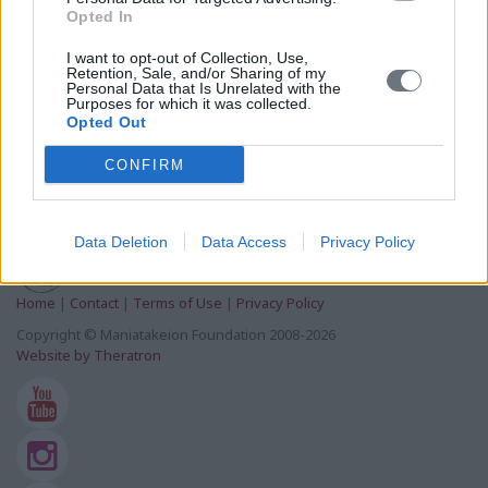
Tuesday, October 19, 2021
Opted In
I want to opt-out of Collection, Use,
Cultural
Retention, Sale, and/or Sharing of my
Personal Data that Is Unrelated with the
InHERiT: Promoting Cultural Heritage as a Generator
Purposes for which it was collected.
of Sustainable Development-Press Release
Opted Out
Wednesday, May 25, 2016
CONFIRM
Data Deletion
Data Access
Privacy Policy
Home
|
Contact
|
Terms of Use
|
Privacy Policy
Copyright © Maniatakeion Foundation 2008-2026
Website by Theratron