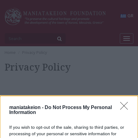
GR
Toggl
navig
Home
Privacy Policy
Privacy Policy
maniatakeion -
Do Not Process My Personal
Privacy Policy
Information
If you wish to opt-out of the sale, sharing to third parties, or
News & Announcements
processing of your personal or sensitive information for