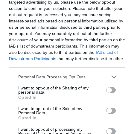
targeted advertising by us, please use the below opt-out
Cultural
section to confirm your selection. Please note that after your
Electronic catalog of the Maniatakeion Foundation
opt-out request is processed you may continue seeing
Library
interest-based ads based on personal information utilized by
Wednesday, December 4, 2024
us or personal information disclosed to third parties prior to
your opt-out. You may separately opt-out of the further
disclosure of your personal information by third parties on the
Cultural
IAB’s list of downstream participants. This information may
International Conference “Cultural Heritage As
also be disclosed by us to third parties on the
IAB’s List of
Economic Value” May 12-13, 2016
Downstream Participants
that may further disclose it to other
third parties.
Tuesday, May 10, 2016
Personal Data Processing Opt Outs
I want to opt-out of the Sharing of my
Events
personal data.
Opted In
Cultural
Απονομή του Διασήμου του Τάγματος Τιμής της
I want to opt-out of the Sale of my
Ιταλικής Δημοκρατίας “Cavaliere dell’Ordine della
Personal Data.
Opted In
Stella d’Italia” στον κύριο Δημήτρη Μανιατάκη και
την κυρία Ελένη Ταγωνίδη-Μανιατάκη
I want to opt-out of processing my
Personal Data for Targeted Advertising.