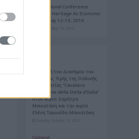
International Conference
“Cultural Heritage As Economic
Value” May 12-13, 2016
Tuesday, May 10, 2016
Events
Cultural
Απονομή του Διασήμου του
Τάγματος Τιμής της Ιταλικής
Δημοκρατίας “Cavaliere
dell’Ordine della Stella d’Italia”
στον κύριο Δημήτρη
Μανιατάκη και την κυρία
Ελένη Ταγωνίδη-Μανιατάκη
Tuesday, October 19, 2021
Cultural