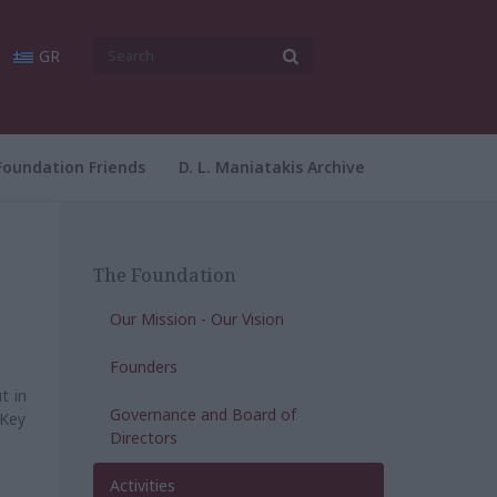
GR
Foundation Friends
D. L. Maniatakis Archive
The Foundation
Our Mission - Our Vision
Founders
t in
Governance and Board of
 Key
Directors
Activities