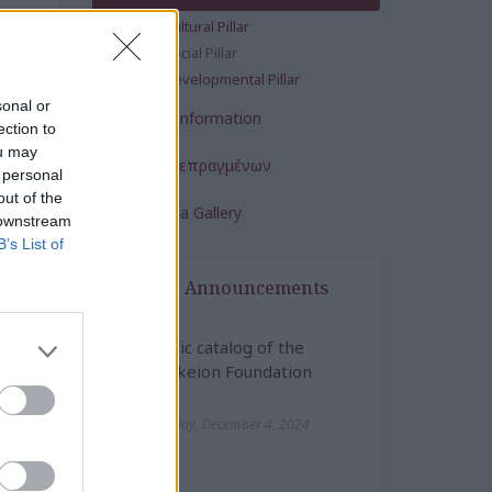
y of
Cultural Pillar
Social Pillar
 the
Developmental Pillar
sonal or
.
Financial Information
ection to
ther
ou may
Έκθεση Πεπραγμένων
 personal
out of the
Multimedia Gallery
 downstream
B’s List of
News & Announcements
Cultural
Electronic catalog of the
Maniatakeion Foundation
Library
Wednesday, December 4, 2024
Cultural