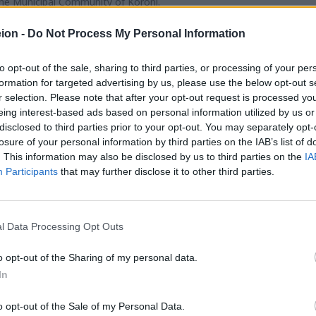
the Municipal Community of Koroni.
and granting scholarships to Lyceum graduates of the Municipalit
n Institutions.
ion -
Do Not Process My Personal Information
studies in Greece and abroad, particularly in fields related to
to opt-out of the sale, sharing to third parties, or processing of your per
entific, cultural, and social fields, both nationally and internationally
formation for targeted advertising by us, please use the below opt-out s
in collaboration with the Municipality of Pylos–Nestor and o
r selection. Please note that after your opt-out request is processed y
cal community.
eing interest-based ads based on personal information utilized by us or
 Public benefit Foundations.
disclosed to third parties prior to your opt-out. You may separately opt-
losure of your personal information by third parties on the IAB’s list of
. This information may also be disclosed by us to third parties on the
IA
Participants
that may further disclose it to other third parties.
l Data Processing Opt Outs
o opt-out of the Sharing of my personal data.
In
o opt-out of the Sale of my Personal Data.