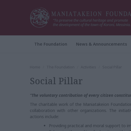
The Foundation
News & Announcements
Home
The Foundation
Activities
Social Pillar
Social Pillar
“The voluntary contribution of every citizen constit
The charitable work of the Maniatakeion Foundation i
collaboration with other organizations. The initia
actions include:
Providing practical and moral support to imp