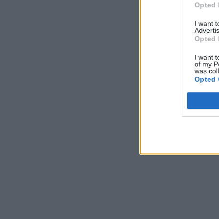
Opted 
I want 
Advertis
Opted 
I want t
of my P
was col
Opted 