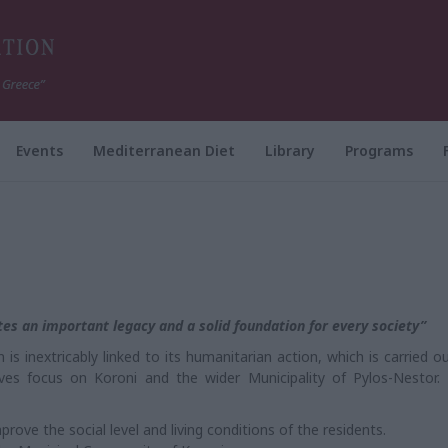
Events
Mediterranean Diet
Library
Programs
utes an important legacy and a solid foundation for every society”
s inextricably linked to its humanitarian action, which is carried ou
tives focus on Koroni and the wider Municipality of Pylos-Nestor.
rove the social level and living conditions of the residents.