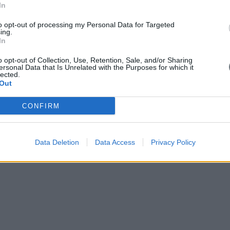
In
to opt-out of processing my Personal Data for Targeted
ing.
In
o opt-out of Collection, Use, Retention, Sale, and/or Sharing
ersonal Data that Is Unrelated with the Purposes for which it
lected.
Out
CONFIRM
Data Deletion
Data Access
Privacy Policy