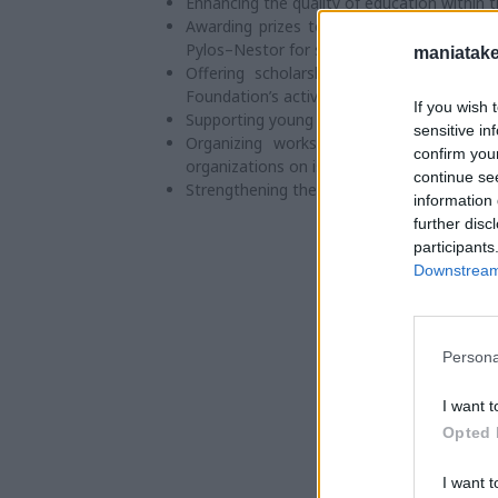
Enhancing the quality of education within 
Awarding prizes to outstanding students 
Pylos–Nestor for studies in Higher Educatio
maniatake
Offering scholarships for postgraduate 
Foundation’s activities.
If you wish 
Supporting young individuals who excel in sci
sensitive in
Organizing workshops and conferences 
confirm you
organizations on issues relevant to the lo
continue se
Strengthening the work of local Churches &
information 
further disc
participants
Downstream 
Persona
I want t
Opted 
I want t