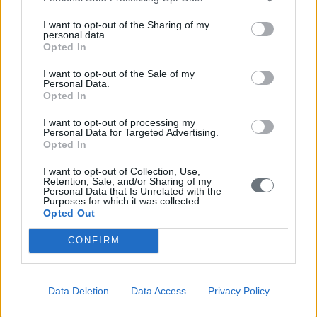
Electronic catalog of the Maniatakeion Foundation
Library
I want to opt-out of the Sharing of my
personal data.
Wednesday, December 4, 2024
Opted In
I want to opt-out of the Sale of my
Cultural
Personal Data.
Opted In
International Conference “Cultural Heritage As
Economic Value” May 12-13, 2016
I want to opt-out of processing my
Personal Data for Targeted Advertising.
Tuesday, May 10, 2016
Opted In
I want to opt-out of Collection, Use,
Retention, Sale, and/or Sharing of my
Personal Data that Is Unrelated with the
Events
Purposes for which it was collected.
Cultural
Opted Out
Απονομή του Διασήμου του Τάγματος Τιμής της
CONFIRM
Ιταλικής Δημοκρατίας “Cavaliere dell’Ordine della
Stella d’Italia” στον κύριο Δημήτρη Μανιατάκη και
την κυρία Ελένη Ταγωνίδη-Μανιατάκη
Data Deletion
Data Access
Privacy Policy
Tuesday, October 19, 2021