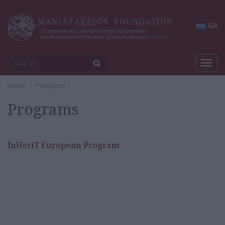
GR
Toggl
navig
Home
Programs
Programs
InHeriT European Program