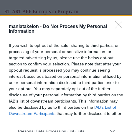
ST-ART APP European Program
maniatakeion -
Do Not Process My Personal
Information
If you wish to opt-out of the sale, sharing to third parties, or
processing of your personal or sensitive information for
targeted advertising by us, please use the below opt-out
section to confirm your selection. Please note that after your
opt-out request is processed you may continue seeing
Programs
interest-based ads based on personal information utilized by
us or personal information disclosed to third parties prior to
InHeriT European Program
your opt-out. You may separately opt-out of the further
disclosure of your personal information by third parties on the
ST-ART APP European Program
IAB’s list of downstream participants. This information may
also be disclosed by us to third parties on the
IAB’s List of
Downstream Participants
that may further disclose it to other
News & Announcements
third parties.
Cultural
Personal Data Processing Opt Outs