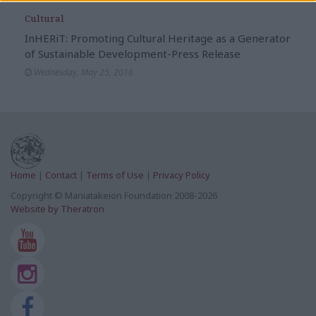
Cultural
InHERiT: Promoting Cultural Heritage as a Generator
of Sustainable Development-Press Release
Wednesday, May 25, 2016
Home
|
Contact
|
Terms of Use
|
Privacy Policy
Copyright © Maniatakeion Foundation 2008-2026
Website by Theratron