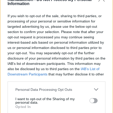
Information
Activities
If you wish to opt-out of the sale, sharing to third parties, or
Financial Information
processing of your personal or sensitive information for
targeted advertising by us, please use the below opt-out
Έκθεση Πεπραγμένων
section to confirm your selection. Please note that after your
opt-out request is processed you may continue seeing
Multimedia Gallery
interest-based ads based on personal information utilized by
us or personal information disclosed to third parties prior to
your opt-out. You may separately opt-out of the further
News & Announcements
disclosure of your personal information by third parties on the
Cultural
IAB’s list of downstream participants. This information may
also be disclosed by us to third parties on the
IAB’s List of
Electronic catalog of the Maniatakeion Foundation
Downstream Participants
that may further disclose it to other
Library
third parties.
Wednesday, December 4, 2024
Personal Data Processing Opt Outs
Cultural
I want to opt-out of the Sharing of my
International Conference “Cultural Heritage As
personal data.
Opted In
Economic Value” May 12-13, 2016