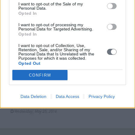
Tuesday, May 10, 2016
I want to opt-out of the Sale of my
Personal Data.
Opted In
I want to opt-out of processing my
Events
Personal Data for Targeted Advertising.
Opted In
Cultural
Απονομή του Διασήμου του Τάγματος Τιμής της
I want to opt-out of Collection, Use,
Retention, Sale, and/or Sharing of my
Ιταλικής Δημοκρατίας “Cavaliere dell’Ordine della
Personal Data that Is Unrelated with the
Stella d’Italia” στον κύριο Δημήτρη Μανιατάκη και
Purposes for which it was collected.
την κυρία Ελένη Ταγωνίδη-Μανιατάκη
Opted Out
Tuesday, October 19, 2021
CONFIRM
Cultural
InHERiT: Promoting Cultural Heritage as a Generator
Data Deletion
Data Access
Privacy Policy
of Sustainable Development-Press Release
Wednesday, May 25, 2016