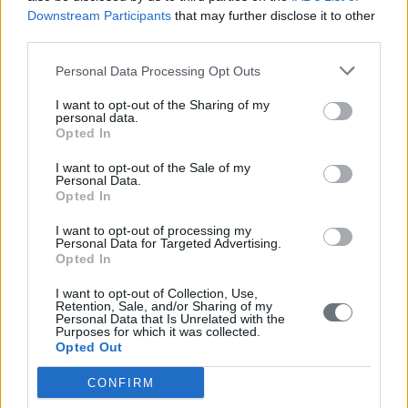
studies, which will aim at raising the level of quality of
Downstream Participants
that may further disclose it to other
life and the environment.
third parties.
Deployment of EU programs.
Personal Data Processing Opt Outs
I want to opt-out of the Sharing of my
The Foundation
personal data.
Opted In
Our Mission - Our Vision
I want to opt-out of the Sale of my
Personal Data.
Founders
Opted In
Governance and Board of Directors
I want to opt-out of processing my
Personal Data for Targeted Advertising.
Opted In
Activities
I want to opt-out of Collection, Use,
Cultural Pillar
Retention, Sale, and/or Sharing of my
Social Pillar
Personal Data that Is Unrelated with the
Purposes for which it was collected.
Developmental Pillar
Opted Out
Financial Information
CONFIRM