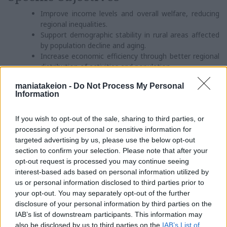
Improve income levels and overall welfare, reducing
regional inequalities.
Support demographic stability in rural areas affected
by population decline and aging.
Increase economic efficiency through better regional
distribution of activities and population.
Develop a balanced and functional network of urban,
maniatakeion -
Do Not Process My Personal
semi-urban, and rural settlements with appropriate
Information
infrastructure.
Implement environmental protection policies across
If you wish to opt-out of the sale, sharing to third parties, or
natural, urban, and human-centered environments.
processing of your personal or sensitive information for
Proposed Actions
targeted advertising by us, please use the below opt-out
section to confirm your selection. Please note that after your
Rational utilization of regional resources.
opt-out request is processed you may continue seeing
Enhancement of competitiveness through incentives
interest-based ads based on personal information utilized by
such as grants, subsidies, and institutional support
us or personal information disclosed to third parties prior to
for creative initiatives.
your opt-out. You may separately opt-out of the further
Stimulate competitiveness by encouraging creativity
disclosure of your personal information by third parties on the
and innovation for the benefit of society.
IAB’s list of downstream participants. This information may
Integrated development planning, through in-depth
also be disclosed by us to third parties on the
IAB’s List of