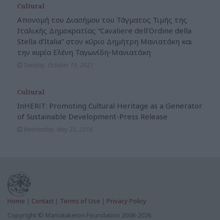
Cultural
Απονομή του Διασήμου του Τάγματος Τιμής της
Ιταλικής Δημοκρατίας “Cavaliere dell’Ordine della
Stella d’Italia” στον κύριο Δημήτρη Μανιατάκη και
την κυρία Ελένη Ταγωνίδη-Μανιατάκη
Tuesday, October 19, 2021
Cultural
InHERiT: Promoting Cultural Heritage as a Generator
of Sustainable Development-Press Release
Wednesday, May 25, 2016
Home
|
Contact
|
Terms of Use
|
Privacy Policy
Copyright © Maniatakeion Foundation 2008-2026