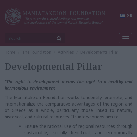
GR
Toggl
navig
Home
The Foundation
Activities
Developmental Pillar
Developmental Pillar
“The right to development means the right to a healthy and
harmonious environment”
The Maniatakeion Foundation works to identify, promote, and
internationalize the comparative advantages of the region and
of Greece as a whole, particularly those linked to natural,
historical, and cultural resources. Its interventions aim to:
Ensure the rational use of regional resources through
sustainable, socially beneficial, and economically