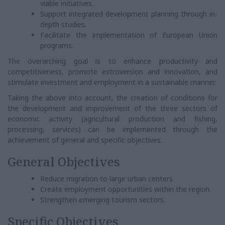
viable initiatives.
Support integrated development planning through in-
depth studies.
Facilitate the implementation of European Union
programs.
The overarching goal is to enhance productivity and
competitiveness, promote extroversion and innovation, and
stimulate investment and employment in a sustainable manner.
Taking the above into account, the creation of conditions for
the development and improvement of the three sectors of
economic activity (agricultural production and fishing,
processing, services) can be implemented through the
achievement of general and specific objectives.
General Objectives
Reduce migration to large urban centers.
Create employment opportunities within the region.
Strengthen emerging tourism sectors.
Specific Objectives